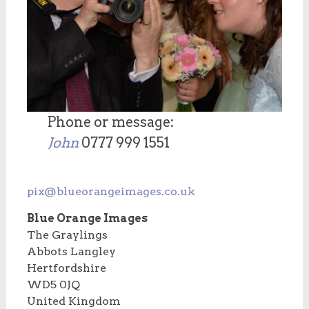
Phone or message:
John
0777 999 1551
pix@blueorangeimages.co.uk
Blue Orange Images
The Graylings
Abbots Langley
Hertfordshire
WD5 0JQ
United Kingdom