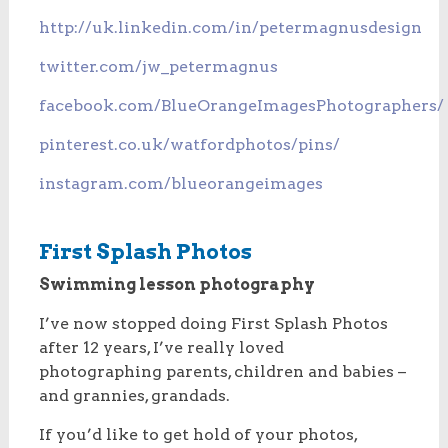
http://uk.linkedin.com/in/petermagnusdesign
twitter.com/jw_petermagnus
facebook.com/BlueOrangeImagesPhotographers/
pinterest.co.uk/watfordphotos/pins/
instagram.com/blueorangeimages
First Splash Photos
Swimming lesson photography
I’ve now stopped doing First Splash Photos
after 12 years, I’ve really loved
photographing parents, children and babies –
and grannies, grandads.
If you’d like to get hold of your photos,