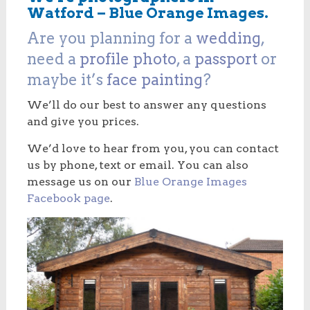
Watford – Blue Orange Images.
Are you planning for a
wedding
,
need a
profile photo
, a
passport
or
maybe it’s
face painting
?
We’ll do our best to answer any questions
and give you prices.
We’d love to hear from you, you can contact
us by phone, text or email. You can also
message us on our
Blue Orange Images
Facebook page
.