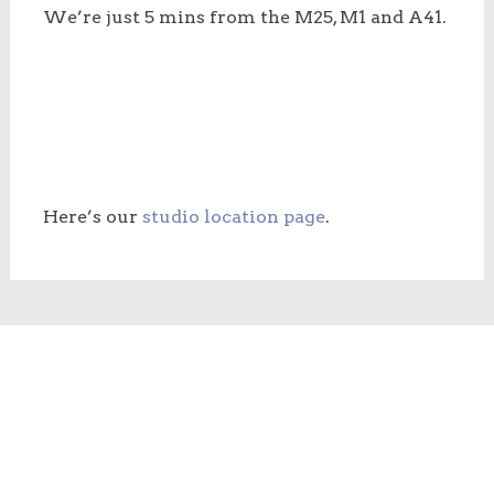
We’re just 5 mins from the M25, M1 and A41.
Here’s our
studio location page
.
Copyright © 2026
Blue Orange Images
. All rights reserved.
Designed, built & internet visibility by
Peter Magnus Design
Privacy policy
Refunds, returns & cancellations
Terms