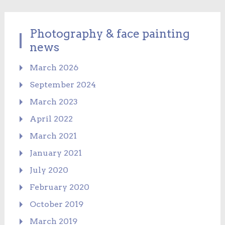
Photography & face painting
news
March 2026
September 2024
March 2023
April 2022
March 2021
January 2021
July 2020
February 2020
October 2019
March 2019