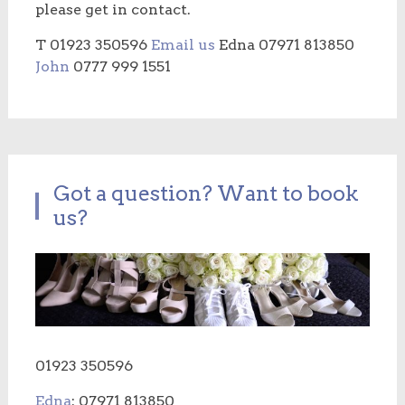
please get in contact.
T 01923 350596
Email us
Edna 07971 813850
John
0777 999 1551
Got a question? Want to book
us?
01923 350596
Edna
: 07971 813850