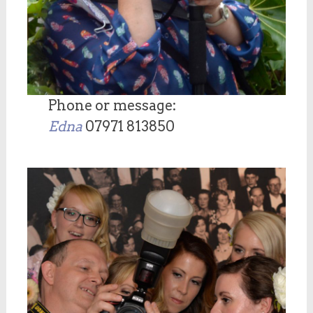
Phone or message:
Edna
07971 813850