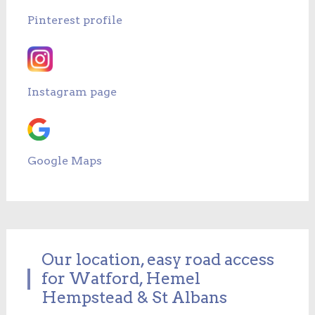
Pinterest profile
Instagram page
Google Maps
Our location, easy road access
for Watford, Hemel
Hempstead & St Albans