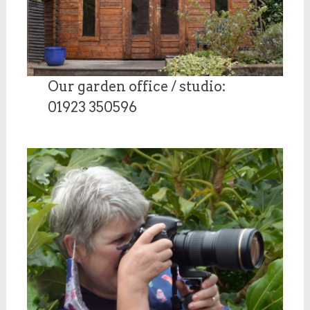
Our garden office / studio:
01923 350596