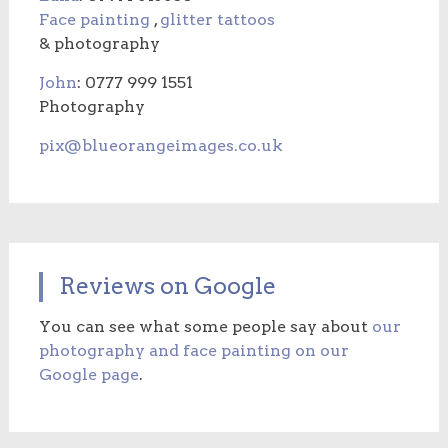
Face painting
,
glitter tattoos
& photography
John
: 0777 999 1551
Photography
pix@blueorangeimages.co.uk
Reviews on Google
You can see what some people say about
our
photography and face painting on our
Google page
.