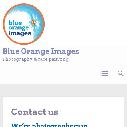
Blue Orange Images
Photography & face painting
Skip
to
content
Contact us
We’re photographers in