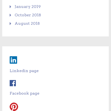
January 2019
October 2018
August 2018
Linkedin page
Facebook page