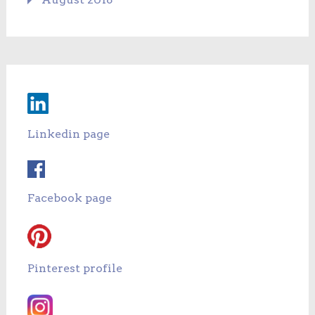
Linkedin page
Facebook page
Pinterest profile