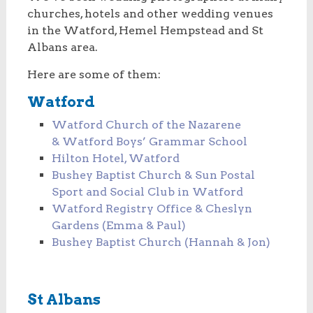
churches, hotels and other wedding venues
in the Watford, Hemel Hempstead and St
Albans area.
Here are some of them:
Watford
Watford Church of the Nazarene
& Watford Boys’ Grammar School
Hilton Hotel, Watford
Bushey Baptist Church & Sun Postal
Sport and Social Club in Watford
Watford Registry Office & Cheslyn
Gardens (Emma & Paul)
Bushey Baptist Church (Hannah & Jon)
St Albans