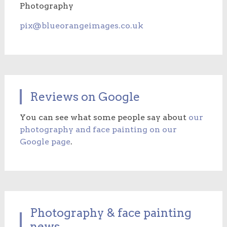
Photography
pix@blueorangeimages.co.uk
Reviews on Google
You can see what some people say about
our
photography and face painting on our
Google page
.
Photography & face painting
news