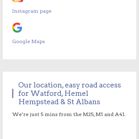
Instagram page
Google Maps
Our location, easy road access
for Watford, Hemel
Hempstead & St Albans
We’re just 5 mins from the M25, M1 and A41.