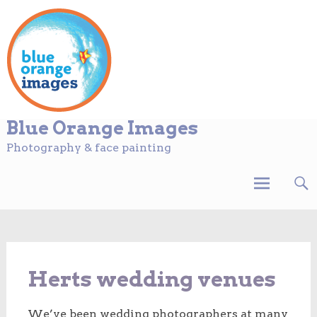
Blue Orange Images
Photography & face painting
Skip
to
content
Herts wedding venues
We’ve been wedding photographers at many