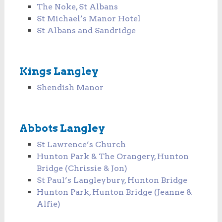
The Noke, St Albans
St Michael’s Manor Hotel
St Albans and Sandridge
Kings Langley
Shendish Manor
Abbots Langley
St Lawrence’s Church
Hunton Park & The Orangery, Hunton
Bridge (Chrissie & Jon)
St Paul’s Langleybury, Hunton Bridge
Hunton Park, Hunton Bridge (Jeanne &
Alfie)