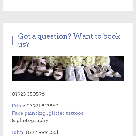
Got a question? Want to book
us?
01923 350596
Edna
: 07971 813850
Face painting
,
glitter tattoos
& photography
John
: 0777 999 1551