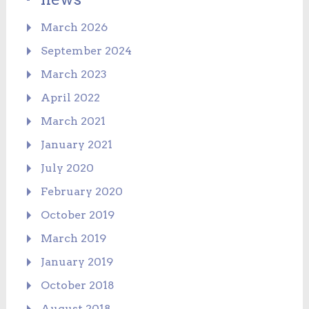
March 2026
September 2024
March 2023
April 2022
March 2021
January 2021
July 2020
February 2020
October 2019
March 2019
January 2019
October 2018
August 2018