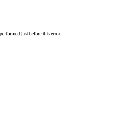
erformed just before this error.