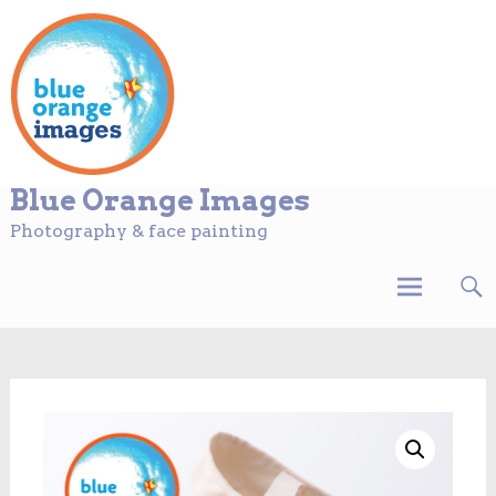
Blue Orange Images
Photography & face painting
Skip
to
content