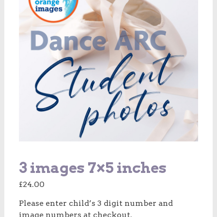
3 images 7×5 inches
£
24.00
Please enter child’s 3 digit number and
image numbers at checkout.