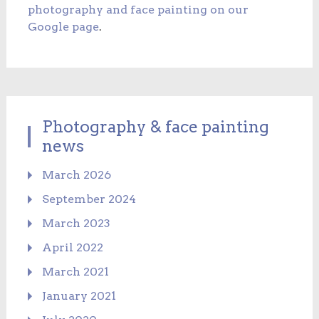
photography and face painting on our
Google page
.
Photography & face painting
news
March 2026
September 2024
March 2023
April 2022
March 2021
January 2021