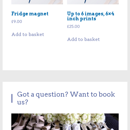
Fridge magnet
Up to 6 images, 6×4
inch prints
£
9.00
£
25.00
Add to basket
Add to basket
Got a question? Want to book
us?