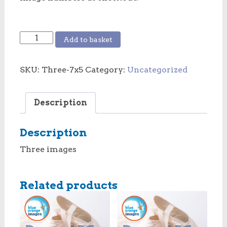
3
Add to basket
images
7x5
SKU:
Three-7x5
Category:
Uncategorized
inches
quantity
Description
Description
Three images
Related products