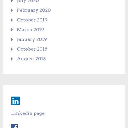
July 2020
February 2020
October 2019
March 2019
January 2019
October 2018
August 2018
Linkedin page