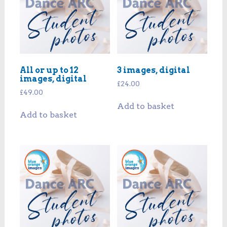
All or up to 12
3 images, digital
images, digital
£
24.00
£
49.00
Add to basket
Add to basket