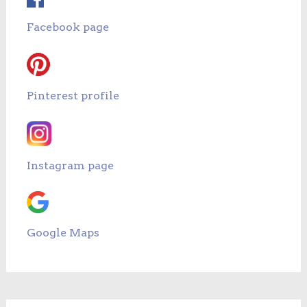
Facebook page
Pinterest profile
Instagram page
Google Maps