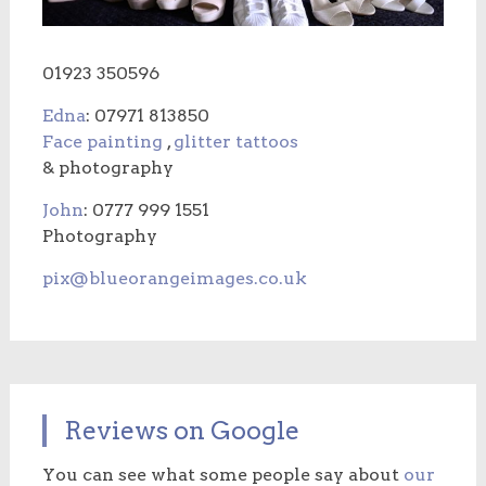
01923 350596
Edna
: 07971 813850
Face painting
,
glitter tattoos
& photography
John
: 0777 999 1551
Photography
pix@blueorangeimages.co.uk
Reviews on Google
You can see what some people say about
our