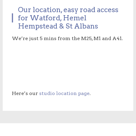
Our location, easy road access
for Watford, Hemel
Hempstead & St Albans
We’re just 5 mins from the M25, M1 and A41.
Here’s our
studio location page
.