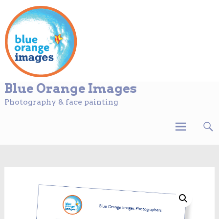
Blue Orange Images
Photography & face painting
Skip
to
content