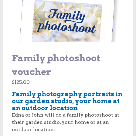
Family photoshoot
voucher
£
125.00
Family photography portraits in
our garden studio, your home at
an outdoor location
Edna or John will do a family photoshoot at
their garden studio, your home or at an
outdoor location.