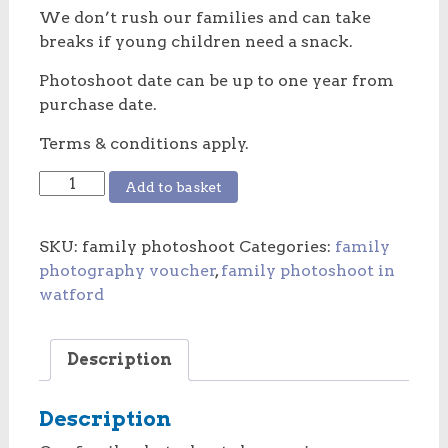
We don’t rush our families and can take
breaks if young children need a snack.
Photoshoot date can be up to one year from
purchase date.
Terms & conditions apply.
Family
Add to basket
photoshoot
voucher
SKU:
family photoshoot
Categories:
family
quantity
photography voucher
,
family photoshoot in
watford
Description
Description