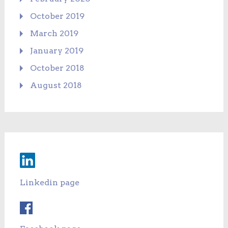
October 2019
March 2019
January 2019
October 2018
August 2018
Linkedin page