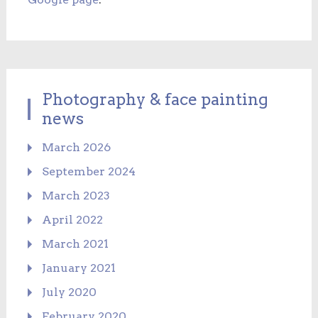
Photography & face painting
news
March 2026
September 2024
March 2023
April 2022
March 2021
January 2021
July 2020
February 2020