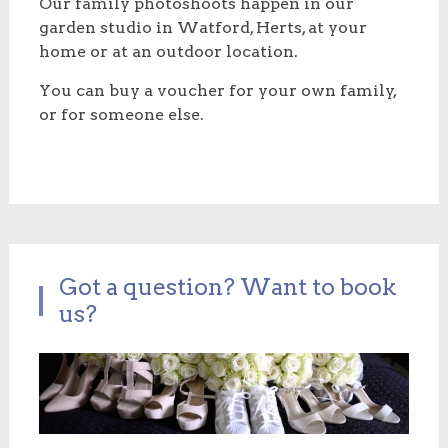
Our family photoshoots happen in our
garden studio in Watford, Herts, at your
home or at an outdoor location.
You can buy a voucher for your own family,
or for someone else.
Got a question? Want to book
us?