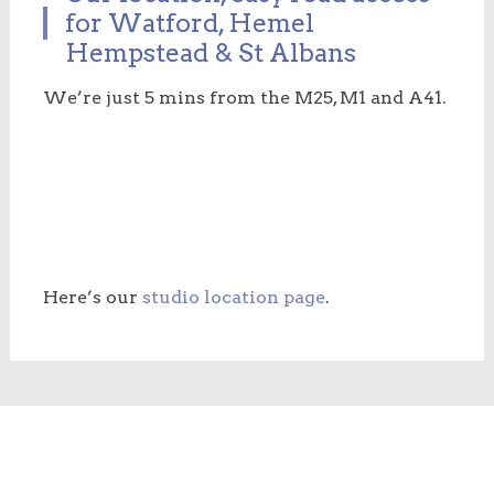
for Watford, Hemel
Hempstead & St Albans
We’re just 5 mins from the M25, M1 and A41.
Here’s our
studio location page
.