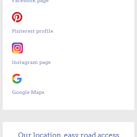
Facebook page
Pinterest profile
Instagram page
Google Maps
Our location, easy road access