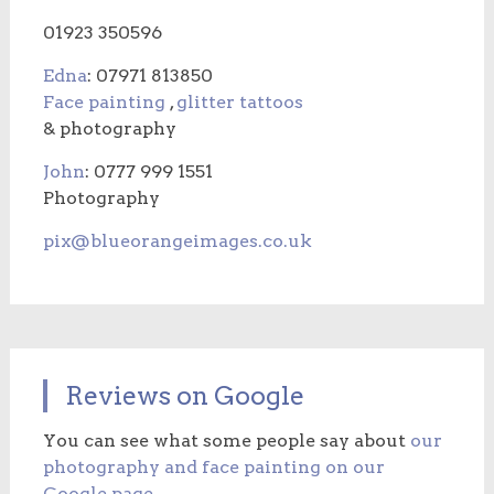
01923 350596
Edna
: 07971 813850
Face painting
,
glitter tattoos
& photography
John
: 0777 999 1551
Photography
pix@blueorangeimages.co.uk
Reviews on Google
You can see what some people say about
our
photography and face painting on our
Google page
.