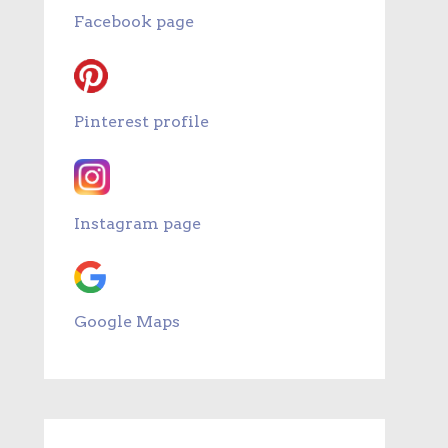
Facebook page
Pinterest profile
Instagram page
Google Maps