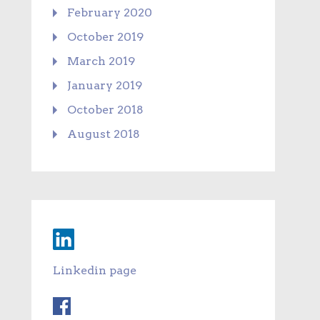
February 2020
October 2019
March 2019
January 2019
October 2018
August 2018
Linkedin page