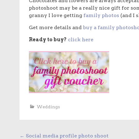
Chocolates and flowers are always acceptabl
photoshoot may be a really nice gift for s
granny I love getting
family photos
(and I 
Get more details and
buy a family photosho
Ready to buy?
click here
Weddings
Post
←
Social media profile photo shoot