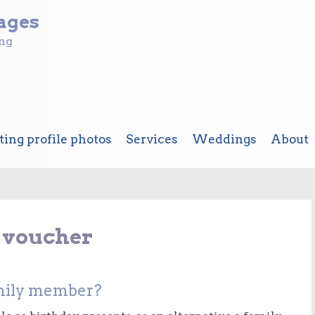
ages
ing
ting profile photos
Services
Weddings
About
t voucher
family member?