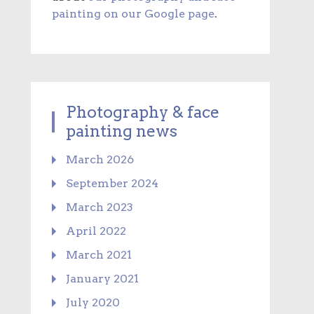
painting on our Google page
.
Photography & face
painting news
March 2026
September 2024
March 2023
April 2022
March 2021
January 2021
July 2020