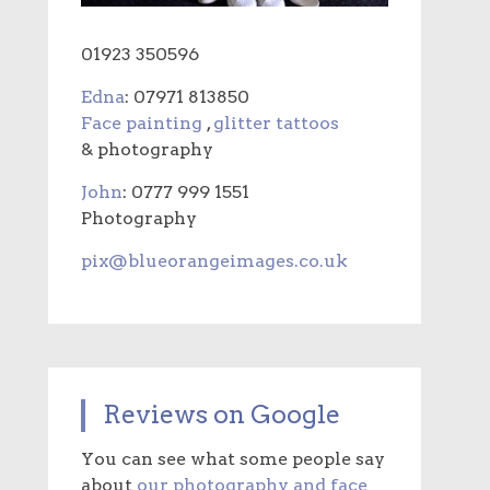
01923 350596
Edna
: 07971 813850
Face painting
,
glitter tattoos
& photography
John
: 0777 999 1551
Photography
pix@blueorangeimages.co.uk
Reviews on Google
You can see what some people say
about
our photography and face