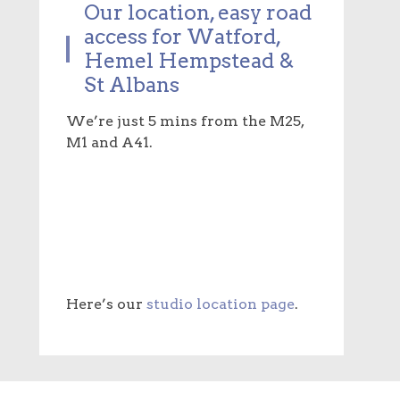
Our location, easy road
access for Watford,
Hemel Hempstead &
St Albans
We’re just 5 mins from the M25,
M1 and A41.
Here’s our
studio location page
.