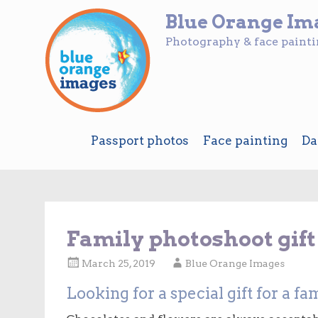
Blue Orange Im
Photography & face paint
Skip
Passport photos
Face painting
Da
to
content
Family photoshoot gif
March 25, 2019
Blue Orange Images
Looking for a special gift for a 