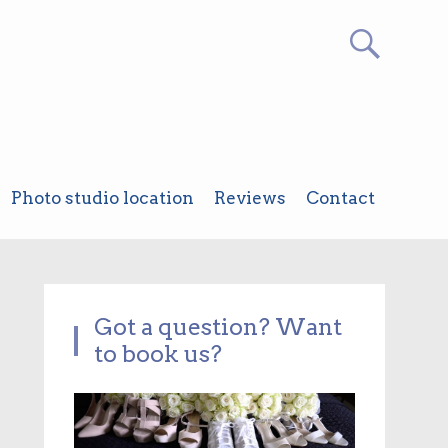
Photo studio location
Reviews
Contact
Got a question? Want
to book us?