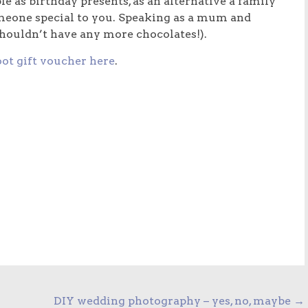
e as birthday presents, as an alternative a family
omeone special to you. Speaking as a mum and
shouldn’t have any more chocolates!).
ot gift voucher here
.
DIY wedding photography – yes, no, maybe
→