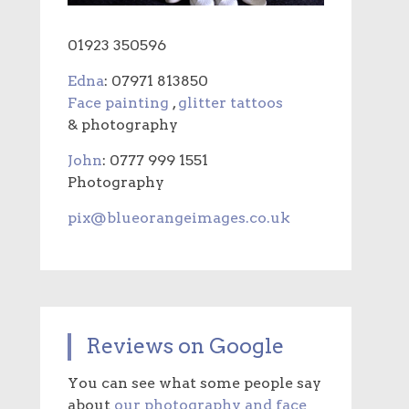
01923 350596
Edna
: 07971 813850
Face painting
,
glitter tattoos
& photography
John
: 0777 999 1551
Photography
pix@blueorangeimages.co.uk
Reviews on Google
You can see what some people say
about
our photography and face