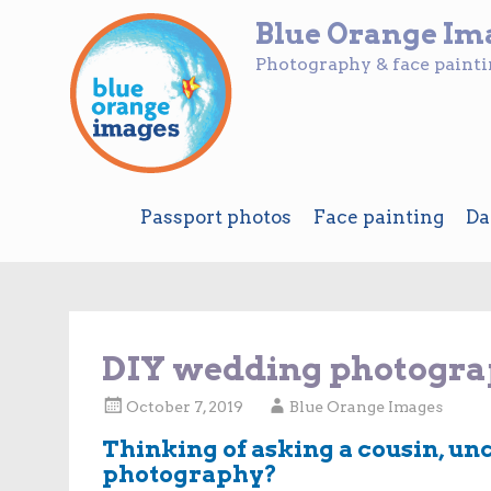
Blue Orange Im
Photography & face paint
Skip
Passport photos
Face painting
Da
to
content
DIY wedding photograp
October 7, 2019
Blue Orange Images
Thinking of asking a cousin, un
photography?