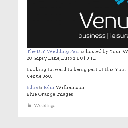
The DIY Wedding Fair
is hosted by Your W
20 Gipsy Lane, Luton LU1 3JH.
Looking forward to being part of this Your
Venue 360.
Edna
&
John
Williamson
Blue Orange Images
Weddings