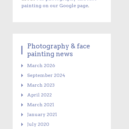
painting on our Google page
.
Photography & face
painting news
March 2026
September 2024
March 2023
April 2022
March 2021
January 2021
July 2020