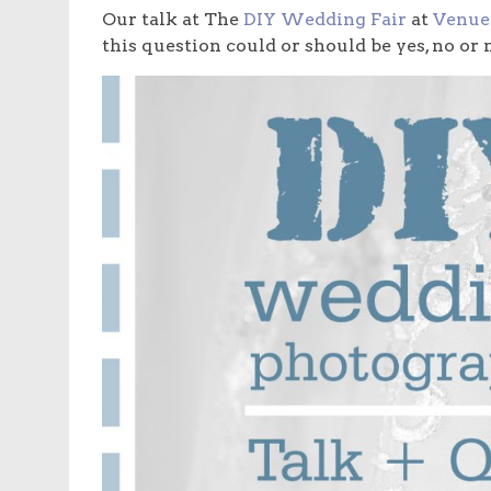
Our talk at The
DIY Wedding Fair
at
Venue
this question could or should be yes, no or