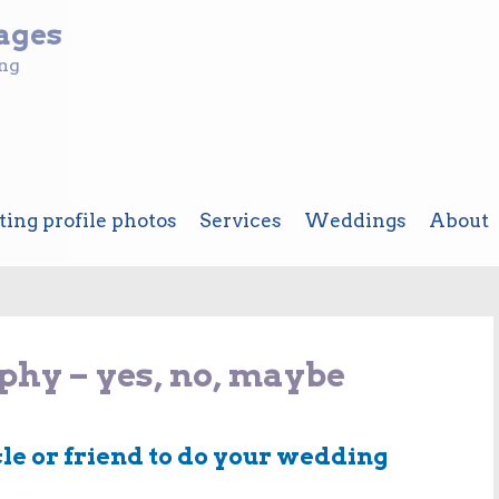
ages
ing
ting profile photos
Services
Weddings
About
hy – yes, no, maybe
cle or friend to do your wedding