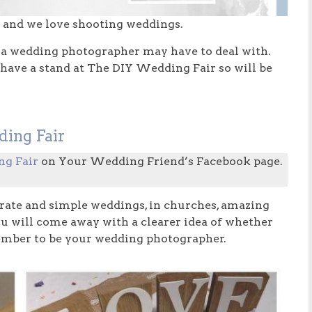
and we love shooting weddings.
hat a wedding photographer may have to deal with.
 have a stand at The DIY Wedding Fair so will be
ding Fair
ng Fair
on Your Wedding Friend’s Facebook page.
rate and simple weddings, in churches, amazing
you will come away with a clearer idea of whether
member to be your wedding photographer.