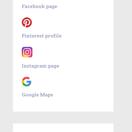
Facebook page
Pinterest profile
Instagram page
Google Maps