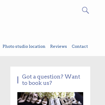
Photo studio location
Reviews
Contact
Got a question? Want
to book us?