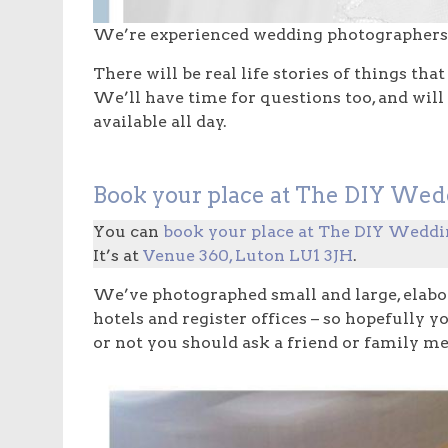
We’re experienced wedding photographers 
There will be real life stories of things t
We’ll have time for questions too, and will
available all day.
Book your place at The DIY Wed
You can
book your place at The DIY Weddi
It’s at
Venue 360, Luton LU1 3JH
.
We’ve photographed small and large, elabo
hotels and register offices – so hopefully 
or not you should ask a friend or family 