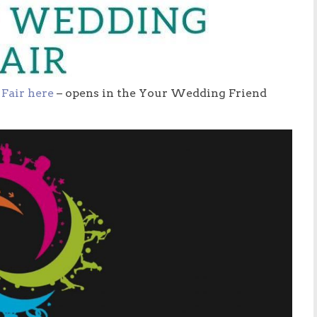
Fair here
– opens in the Your Wedding Friend