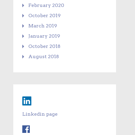
February 2020
October 2019
March 2019
January 2019
October 2018
August 2018
Linkedin page