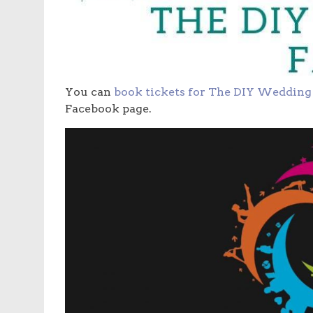
You can
book tickets for The DIY Wedding 
Facebook page.