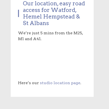
Our location, easy road
access for Watford,
Hemel Hempstead &
St Albans
We’re just 5 mins from the M25,
M1 and A41.
Here’s our
studio location page
.