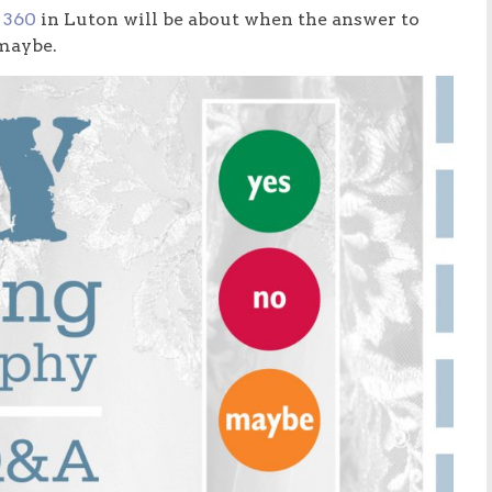
 360
in Luton will be about when the answer to
 maybe.