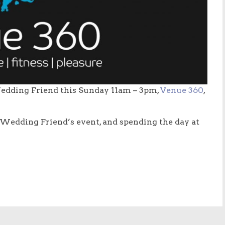
edding Friend this Sunday 11am – 3pm,
Venue 360
,
 Wedding Friend’s event, and spending the day at